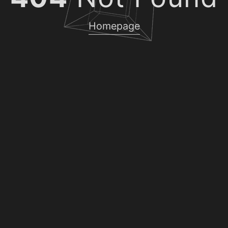
Homepage