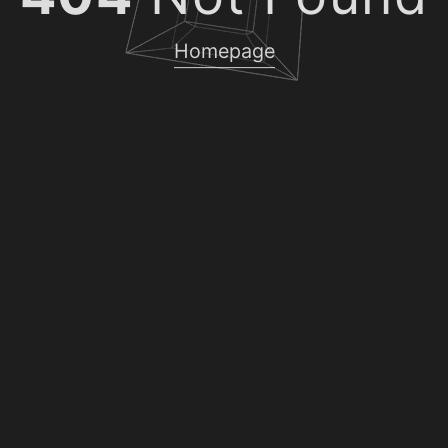
Homepage