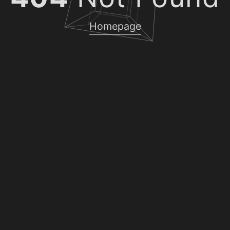
Homepage