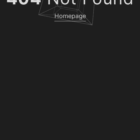
Homepage