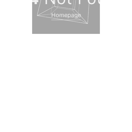
Homepage