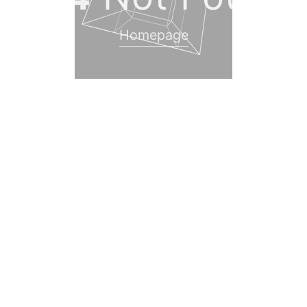
Homepage