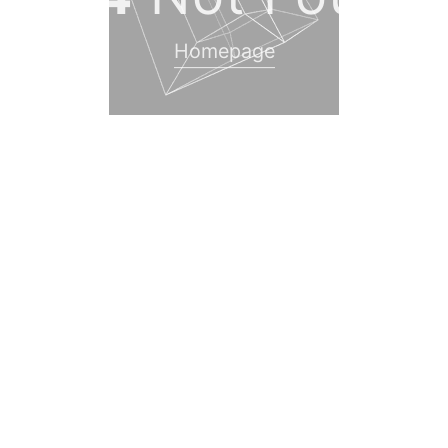
Homepage