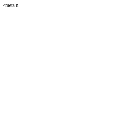
<meta n