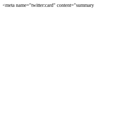
<meta name="twitter:card" content="summary