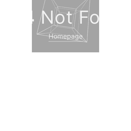
404
Not Foun
Homepage